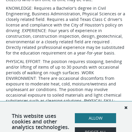
KNOWLEDGE: Requires a Bachelor's degree in Civil
Engineering, Business Administration, Physical Sciences or a
closely related field. Requires a valid Texas Class C driver's
license and compliance with the City of Houston's policy on
driving .EXPERIENCE: Four years of experience in
construction, construction inspection, design, geotechnical,
environmental or a closely related field are required .
Directly related professional experience may be substituted
for the education requirement on a year-for-year basis.
PHYSICAL EFFORT: The position requires stooping, bending
and/or lifting of items of up to 30 pounds with occasional
periods of walking on rough surfaces .WORK
ENVIRONMENT: There are occasional discomforts from
exposure to moderate heat, cold, moisture/wetness and
unpleasant air conditions. The position may involve
occasional exposure to soiled materials and light chemical
substances such as cleaning solutions .PHYSICAL SKILL:
Requires the ability to make simple gross motor responses
within large tolerances.
This website uses
ALLOW
cookies and other
analytics technologies.