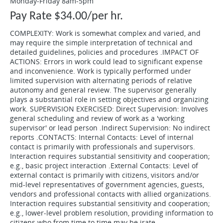
Monday-Friday 8am-5pm
Pay Rate $34.00/per hr.
COMPLEXITY: Work is somewhat complex and varied, and
may require the simple interpretation of technical and
detailed guidelines, policies and procedures .IMPACT OF
ACTIONS: Errors in work could lead to significant expense
and inconvenience. Work is typically performed under
limited supervision with alternating periods of relative
autonomy and general review. The supervisor generally
plays a substantial role in setting objectives and organizing
work. SUPERVISION EXERCISED: Direct Supervision: Involves
general scheduling and review of work as a 'working
supervisor' or lead person .Indirect Supervision: No indirect
reports .CONTACTS: Internal Contacts: Level of internal
contact is primarily with professionals and supervisors.
Interaction requires substantial sensitivity and cooperation;
e.g., basic project interaction .External Contacts: Level of
external contact is primarily with citizens, visitors and/or
mid-level representatives of government agencies, guests,
vendors and professional contacts with allied organizations.
Interaction requires substantial sensitivity and cooperation;
e.g., lower-level problem resolution, providing information to
citizens who from time to time may be irate.