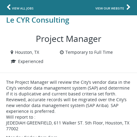
VIEW ALL JOBS
VIEW OUR WEBSITE
Le CYR Consulting
Project Manager
Houston, TX
Temporary to Full Time
Experienced
The Project Manager will review the City’s vendor data in the
City’s vendor data management system (SAP) and determine
if it is duplicative and current based criteria set forth.
Reviewed, accurate records will be migrated over the City’s
new vendor data management system (SAP Ariba). SAP
experience is preferred.
Will report to :
JEDEDIAH GREENFIELD, 611 Walker ST. 5th Floor, Houston, TX
77002