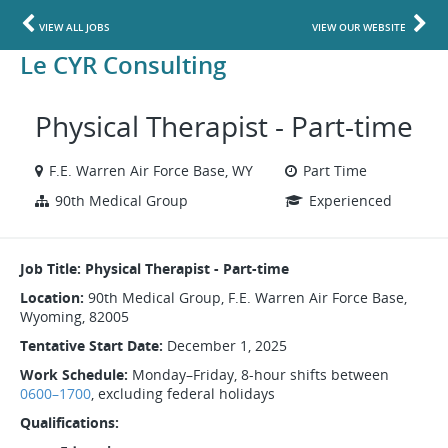
VIEW ALL JOBS
VIEW OUR WEBSITE
Le CYR Consulting
Physical Therapist - Part-time
F.E. Warren Air Force Base, WY
Part Time
90th Medical Group
Experienced
Job Title: Physical Therapist - Part-time
Location:
90th Medical Group, F.E. Warren Air Force Base,
Wyoming, 82005
Tentative Start Date:
December 1, 2025
Work Schedule:
Monday–Friday, 8-hour shifts between
0600–1700
, excluding federal holidays
Qualifications: