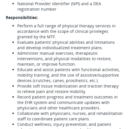
National Provider Identifier (NPI) and a DEA
registration number
Responsibilities:
Perform a full range of physical therapy services in
accordance with the scope of clinical privileges
granted by the MTF.
Evaluate patients’ physical abilities and limitations
and develop individualized treatment plans.
Administer manual exercises, therapeutic
interventions, and physical modalities to restore,
maintain, or improve function.
Educate and assist patients with functional activities,
mobility training, and the use of assistive/supportive
devices (crutches, canes, prosthetics, etc.).
Provide soft tissue mobilization and traction therapy
to relieve pain and restore mobility.
Record patient progress and treatment outcomes in
the EHR system and communicate updates with
physicians and other healthcare providers.
Collaborate with physicians, nurses, and rehabilitation
staff to coordinate patient care plans.
Conduct wellness, injury prevention, and patient