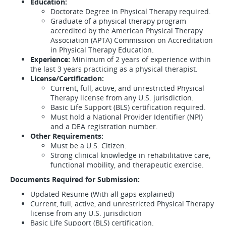
Education:
Doctorate Degree in Physical Therapy required.
Graduate of a physical therapy program
accredited by the American Physical Therapy
Association (APTA) Commission on Accreditation
in Physical Therapy Education.
Experience:
Minimum of 2 years of experience within
the last 3 years practicing as a physical therapist.
License/Certification:
Current, full, active, and unrestricted Physical
Therapy license from any U.S. jurisdiction.
Basic Life Support (BLS) certification required.
Must hold a National Provider Identifier (NPI)
and a DEA registration number.
Other Requirements:
Must be a U.S. Citizen.
Strong clinical knowledge in rehabilitative care,
functional mobility, and therapeutic exercise.
Documents Required for Submission:
Updated Resume (With all gaps explained)
Current, full, active, and unrestricted Physical Therapy
license from any U.S. jurisdiction
Basic Life Support (BLS) certification.