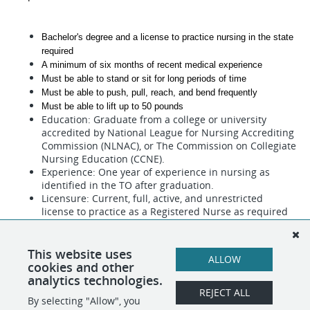
Bachelor's degree and a license to practice nursing in the state 
required
A minimum of six months of recent medical experience
Must be able to stand or sit for long periods of time  
Must be able to push, pull, reach, and bend frequently
Must be able to lift up to 50 pounds 
Education: Graduate from a college or university
accredited by National League for Nursing Accrediting
Commission (NLNAC), or The Commission on Collegiate
Nursing Education (CCNE).
Experience: One year of experience in nursing as
identified in the TO after graduation.
Licensure: Current, full, active, and unrestricted
license to practice as a Registered Nurse as required
in the TO.
This website uses
ALLOW
cookies and other
analytics technologies.
REJECT ALL
By selecting "Allow", you
SHARE
APPLY