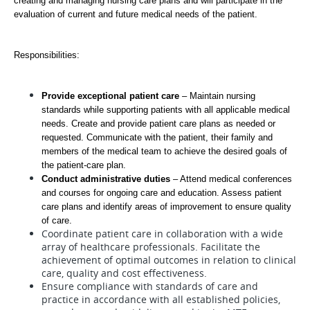
creating and managing nursing care plans and will participate in the 
evaluation of current and future medical needs of the patient.
Responsibilities: 
Provide exceptional patient care
 – Maintain nursing 
standards while supporting patients with all applicable medical 
needs. Create and provide patient care plans as needed or 
requested. Communicate with the patient, their family and 
members of the medical team to achieve the desired goals of 
the patient-care plan.  
Conduct administrative duties
 – Attend medical conferences 
and courses for ongoing care and education. Assess patient 
care plans and identify areas of improvement to ensure quality 
of care.  
Coordinate patient care in collaboration with a wide
array of healthcare professionals. Facilitate the
achievement of optimal outcomes in relation to clinical
care, quality and cost effectiveness.
Ensure compliance with standards of care and
practice in accordance with all established policies,