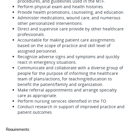
procedures, and guidelines used in the MTF.
Perform physical exam and health histories.
Provide health promotions, counseling, and education.
Administer medications, wound care, and numerous
other personalized interventions.
Direct and supervise care provide by other healthcare
professionals.
Accountable for making patient care assignments
based on the scope of practice and skill level of
assigned personnel.
Recognize adverse signs and symptoms and quickly
react in emergency situations.
Communicate and collaborate with a diverse group of
people for the purpose of informing the healthcare
team of plans/actions, for teaching/education to
benefit the patient/family and organization.
Make referral appointments and arrange specialty
care as appropriate.
Perform nursing services identified in the TO.
Conduct research in support of improved practice and
patient outcomes.
Requirements: 