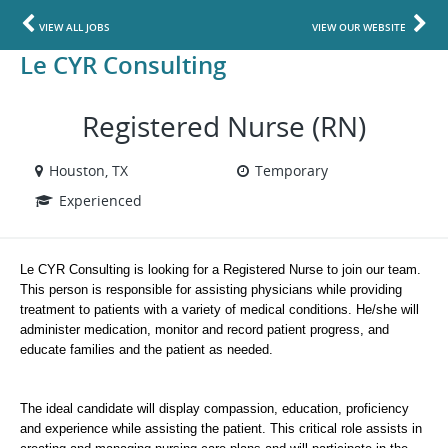
VIEW ALL JOBS
VIEW OUR WEBSITE
Le CYR Consulting
Registered Nurse (RN)
Houston, TX
Temporary
Experienced
Le CYR Consulting is looking for a Registered Nurse to join our team. 
This person is responsible for assisting physicians while providing 
treatment to patients with a variety of medical conditions. He/she will 
administer medication, monitor and record patient progress, and 
educate families and the patient as needed. 
The ideal candidate will display compassion, education, proficiency 
and experience while assisting the patient. This critical role assists in 