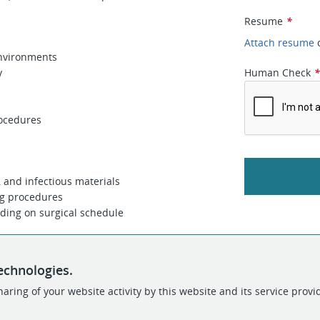
Resume
*
Attach resume
environments
y
Human Check
rocedures
, and infectious materials
ng procedures
ding on surgical schedule
echnologies.
aring of your website activity by this website and its service provi
POWERED BY