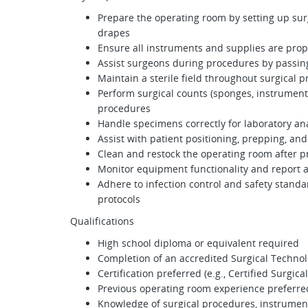
Prepare the operating room by setting up sur
drapes
Ensure all instruments and supplies are prop
Assist surgeons during procedures by passin
Maintain a sterile field throughout surgical 
Perform surgical counts (sponges, instruments
procedures
Handle specimens correctly for laboratory ana
Assist with patient positioning, prepping, an
Clean and restock the operating room after 
Monitor equipment functionality and report 
Adhere to infection control and safety standa
protocols
Qualifications
High school diploma or equivalent required
Completion of an accredited Surgical Techno
Certification preferred (e.g., Certified Surgica
Previous operating room experience preferre
Knowledge of surgical procedures, instrument