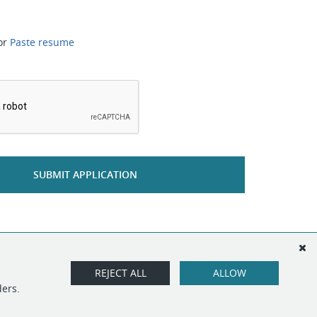
or
Paste resume
*
SUBMIT APPLICATION
REJECT ALL
ALLOW
ders.