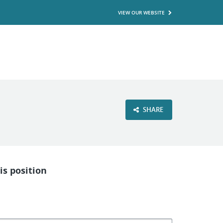
VIEW OUR WEBSITE
SHARE
is position