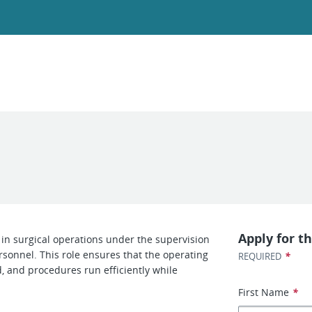
Apply for th
g in surgical operations under the supervision
rsonnel. This role ensures that the operating
*
REQUIRED
, and procedures run efficiently while
First Name
*