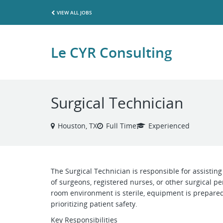
VIEW ALL JOBS
Le CYR Consulting
Surgical Technician
Houston, TX
Full Time
Experienced
The Surgical Technician is responsible for assistin
of surgeons, registered nurses, or other surgical pe
room environment is sterile, equipment is prepared
prioritizing patient safety.
Key Responsibilities