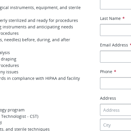
gical instruments, equipment, and sterile
Last Name
*
erly sterilized and ready for procedures
g instruments and anticipating needs
procedures
, needles) before, during, and after
Email Address
lysis
d draping
procedures
Phone
*
any issues
rds in compliance with HIPAA and facility
Address
logy program
l Technologist - CST)
d
s, and sterile techniques