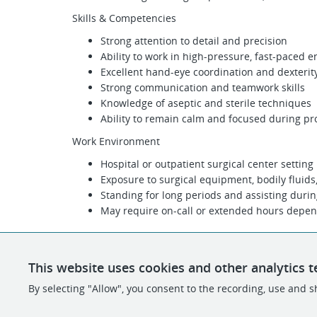
Skills & Competencies
Strong attention to detail and precision
Ability to work in high-pressure, fast-paced 
Excellent hand-eye coordination and dexterit
Strong communication and teamwork skills
Knowledge of aseptic and sterile techniques
Ability to remain calm and focused during p
Work Environment
Hospital or outpatient surgical center setting
Exposure to surgical equipment, bodily fluids
Standing for long periods and assisting duri
May require on-call or extended hours depen
This website uses cookies and other analytics t
By selecting "Allow", you consent to the recording, use and sh