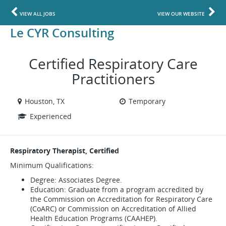
VIEW ALL JOBS
VIEW OUR WEBSITE
Le CYR Consulting
Certified Respiratory Care
Practitioners
Houston, TX
Temporary
Experienced
Respiratory Therapist, Certified
Minimum Qualifications:
Degree: Associates Degree.
Education: Graduate from a program accredited by
the Commission on Accreditation for Respiratory Care
(CoARC) or Commission on Accreditation of Allied
Health Education Programs (CAAHEP).