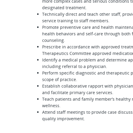
more complex cases and serious conditions t
designated treatment.
Technically direct and teach other staff, prov
service training to staff members.
Promote preventive care and health maintenan
health behaviors and self-care through both 
counseling.
Prescribe in accordance with approved treat
Therapeutics Committee approved medicatio
Identify a medical problem and determine ap
including referral to a physician.
Perform specific diagnostic and therapeutic 
scope of practice.
Establish collaborative rapport with physicia
and facilitate primary care services.
Teach patients and family member’s healthy r
wellness.
Attend staff meetings to provide case discus
quality improvement.