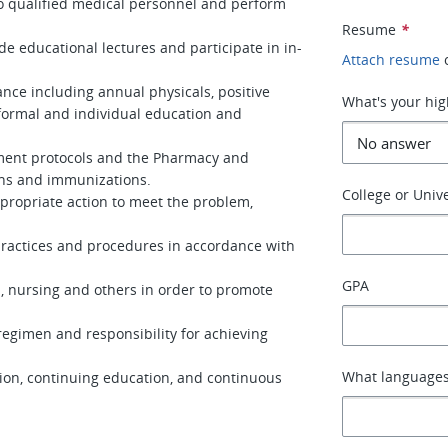
o qualified medical personnel and perform
Resume
*
ide educational lectures and participate in in-
Attach resume
ce including annual physicals, positive
What's your hig
formal and individual education and
ment protocols and the Pharmacy and
ns and immunizations.
College or Unive
propriate action to meet the problem,
practices and procedures in accordance with
GPA
n, nursing and others in order to promote
egimen and responsibility for achieving
What languages
sion, continuing education, and continuous