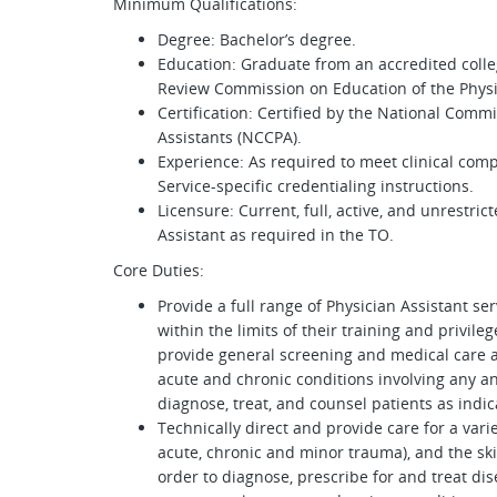
Minimum Qualifications:
Degree: Bachelor’s degree.
Education: Graduate from an accredited colleg
Review Commission on Education of the Physic
Certification: Certified by the National Commi
Assistants (NCCPA).
Experience: As required to meet clinical com
Service-specific credentialing instructions.
Licensure: Current, full, active, and unrestric
Assistant as required in the TO.
Core Duties:
Provide a full range of Physician Assistant se
within the limits of their training and privil
provide general screening and medical care a
acute and chronic conditions involving any a
diagnose, treat, and counsel patients as indic
Technically direct and provide care for a variet
acute, chronic and minor trauma), and the ski
order to diagnose, prescribe for and treat dis