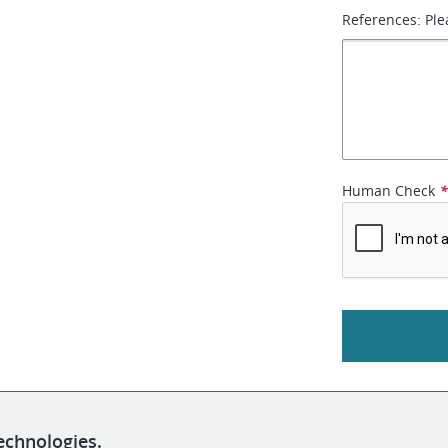
References: Ple
Human Check
echnologies.