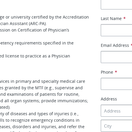
e or university certified by the Accreditation
Last Name
*
ian Assistant (ARC-PA).
ssion on Certification of Physician’s
petency requirements specified in the
Email Address
ted license to practice as a Physician
Phone
*
rvices in primary and specialty medical care
eges granted by the MTF (e.g., supervise and
nd examinations of patients for routine,
Address
nd all organ systems; provide immunizations;
ated).
y of diseases and types of injuries (i.e.,
lls to recognize emergency conditions in
eases, disorders and injuries, and refer the