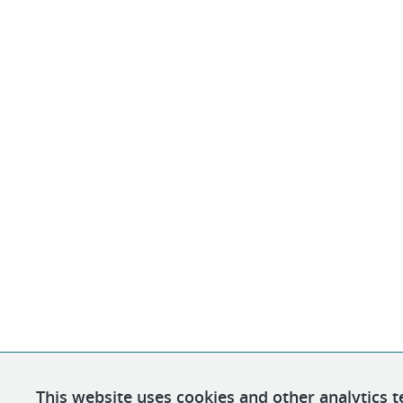
This website uses cookies and other analytics t