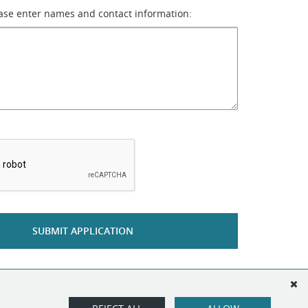
ase enter names and contact information:
*
SUBMIT APPLICATION